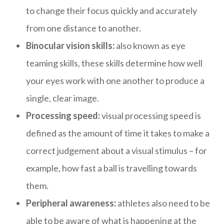
to change their focus quickly and accurately
from one distance to another.
Binocular vision skills:
also known as eye
teaming skills, these skills determine how well
your eyes work with one another to produce a
single, clear image.
Processing speed:
visual processing speed is
defined as the amount of time it takes to make a
correct judgement about a visual stimulus – for
example, how fast a ball is travelling towards
them.
Peripheral awareness:
athletes also need to be
able to be aware of what is happening at the