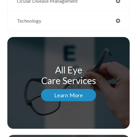
Ocular Disease Management
Technology
All Eye
Care Services
Learn More