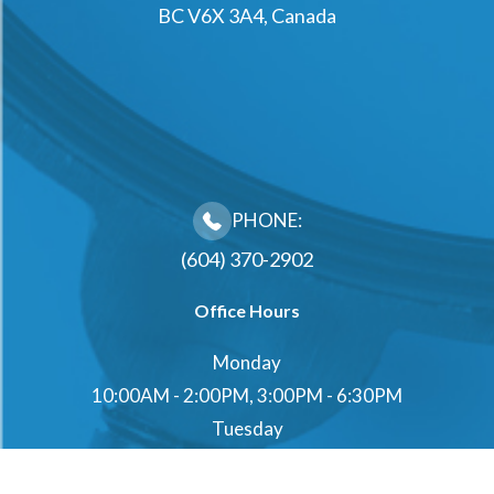
BC V6X 3A4, Canada
PHONE:
(604) 370-2902
Office Hours
Monday
10:00AM - 2:00PM, 3:00PM - 6:30PM
Tuesday
10:00AM - 2:00PM, 3:00PM - 6:30PM