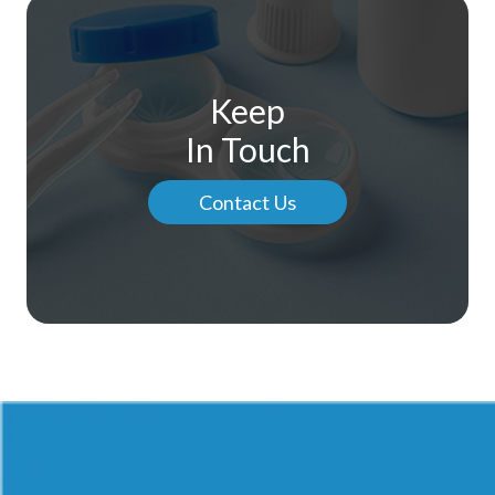
Keep
In Touch
Contact Us