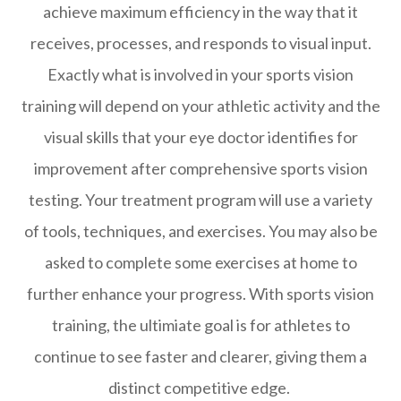
achieve maximum efficiency in the way that it
receives, processes, and responds to visual input.
Exactly what is involved in your sports vision
training will depend on your athletic activity and the
visual skills that your eye doctor identifies for
improvement after comprehensive sports vision
testing. Your treatment program will use a variety
of tools, techniques, and exercises. You may also be
asked to complete some exercises at home to
further enhance your progress. With sports vision
training, the ultimiate goal is for athletes to
continue to see faster and clearer, giving them a
distinct competitive edge.