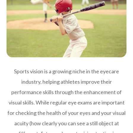
Sports vision is a growing niche in the eyecare
industry, helping athletes improve their
performance skills through the enhancement of
visual skills. While regular eye exams are important
for checking the health of your eyes and your visual
acuity (how clearly you can see a still object at