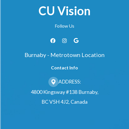
CU Vision
Follow Us
Burnaby - Metrotown Location
Contact Info
ADDRESS:
4800 Kingsway #138 Burnaby,
BC V5H 4J2, Canada