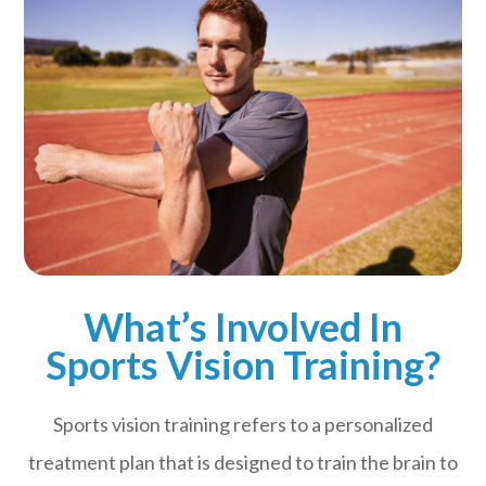
What’s Involved In
Sports Vision Training?
Sports vision training refers to a personalized
treatment plan that is designed to train the brain to