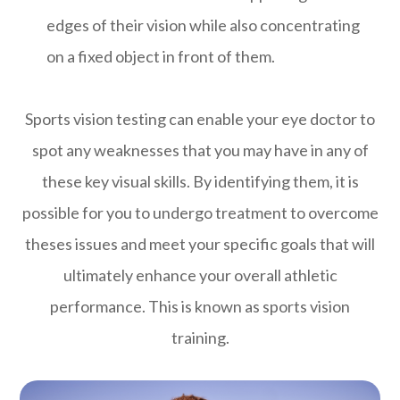
edges of their vision while also concentrating
on a fixed object in front of them.
Sports vision testing can enable your eye doctor to
spot any weaknesses that you may have in any of
these key visual skills. By identifying them, it is
possible for you to undergo treatment to overcome
theses issues and meet your specific goals that will
ultimately enhance your overall athletic
performance. This is known as sports vision
training.