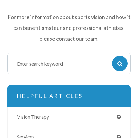
For more information about sports vision and how it
can benefit amateur and professional athletes,
please contact our team.
HELPFUL ARTICLES
Vision Therapy
Services