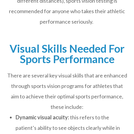
different distances), sports vision testing is
recommended for anyone who takes their athletic
performance seriously.
Visual Skills Needed For
Sports Performance
There are several key visual skills that are enhanced
through sports vision programs for athletes that
aim to achieve their optimal sports performance,
these include:
Dynamic visual acuity:
this refers to the
patient’s ability to see objects clearly while in