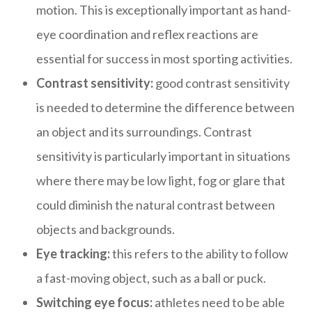
motion. This is exceptionally important as hand-
eye coordination and reflex reactions are
essential for success in most sporting activities.
Contrast sensitivity:
good contrast sensitivity
is needed to determine the difference between
an object and its surroundings. Contrast
sensitivity is particularly important in situations
where there may be low light, fog or glare that
could diminish the natural contrast between
objects and backgrounds.
Eye tracking:
this refers to the ability to follow
a fast-moving object, such as a ball or puck.
Switching eye focus:
athletes need to be able