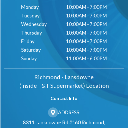
Monday
10:00AM - 7:00PM
Tuesday
10:00AM - 7:00PM
Wednesday
10:00AM - 7:00PM
Thursday
10:00AM - 7:00PM
Friday
10:00AM - 7:00PM
Saturday
10:00AM - 7:00PM
Sunday
11:00AM - 6:00PM
Richmond - Lansdowne
(Inside T&t Supermarket) Location
Contact Info
ADDRESS:
8311 Lansdowne Rd #160 Richmond,