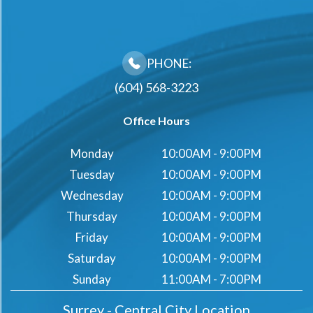
PHONE:
(604) 568-3223
Office Hours
Monday
10:00AM - 9:00PM
Tuesday
10:00AM - 9:00PM
Wednesday
10:00AM - 9:00PM
Thursday
10:00AM - 9:00PM
Friday
10:00AM - 9:00PM
Saturday
10:00AM - 9:00PM
Sunday
11:00AM - 7:00PM
Surrey - Central City Location