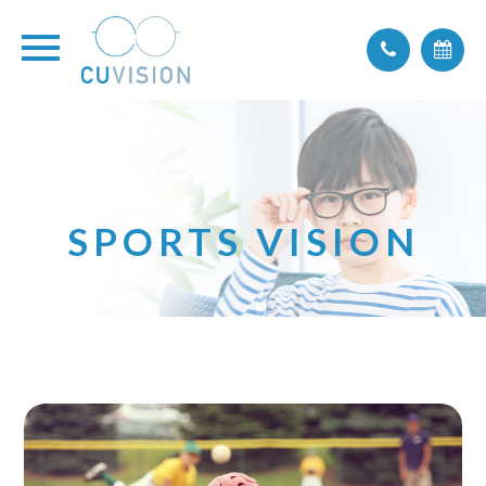
SPORTS VISION