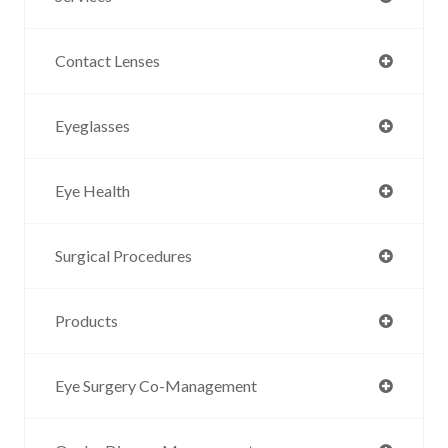
Contact Lenses
Eyeglasses
Eye Health
Surgical Procedures
Products
Eye Surgery Co-Management