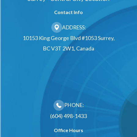
Contact Info
ADDRESS:
10153 King George Blvd #1053 Surrey,
BC V3T 2W1, Canada
PHONE:
(604) 498-1433
Office Hours