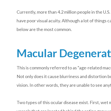
Currently, more than 4.2 million people in the U.S. 
have poor visual acuity. Although a lot of things 
below are the most common.
Macular Degenerat
This is commonly referred to as “age-related mac
Not only does it cause blurriness and distortion bu
vision. In other words, they are unable to see an
Two types of this ocular disease exist. First, w
vessels that are located behind the retina grow u