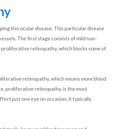
hy
ping this ocular disease. This particular disease
essels. The first stage consists of mild non-
proliferative retinopathy, which blocks some of
oliferative retinopathy, which means more blood
, proliferative retinopathy, is the most
ct just one eye on occasion, it typically