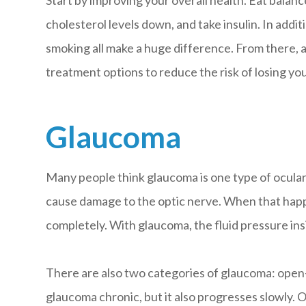
Start by improving your overall health. Eat balan
cholesterol levels down, and take insulin. In addit
smoking all make a huge difference. From there, a
treatment options to reduce the risk of losing you
Glaucoma
Many people think glaucoma is one type of ocular 
cause damage to the optic nerve. When that happen
completely. With glaucoma, the fluid pressure insi
There are also two categories of glaucoma: open-
glaucoma chronic, but it also progresses slowly. 