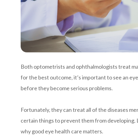
Both optometrists and ophthalmologists treat m
for the best outcome, it’s important to see an eye
before they become serious problems.
Fortunately, they can treat all of the diseases m
certain things to prevent them from developing. L
why good eye health care matters.