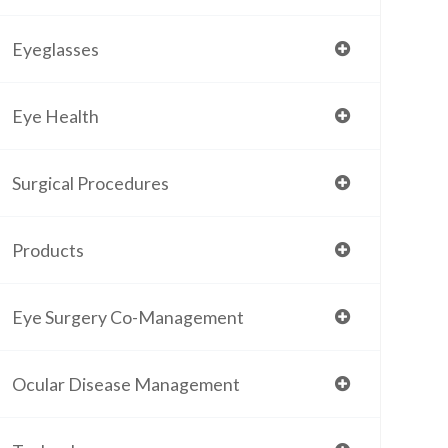
Eyeglasses
Eye Health
Surgical Procedures
Products
Eye Surgery Co-Management
Ocular Disease Management