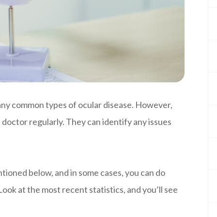
any common types of ocular disease. However,
 doctor regularly. They can identify any issues
entioned below, and in some cases, you can do
ook at the most recent statistics, and you’ll see