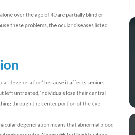
alone over the age of 40 are partially blind or
cause these problems, the ocular diseases listed
ion
ular degeneration” because it affects seniors.
t left untreated, individuals lose their central
ything through the center portion of the eye.
et macular degeneration means that abnormal blood
nder the macular. Along with leaking blood and