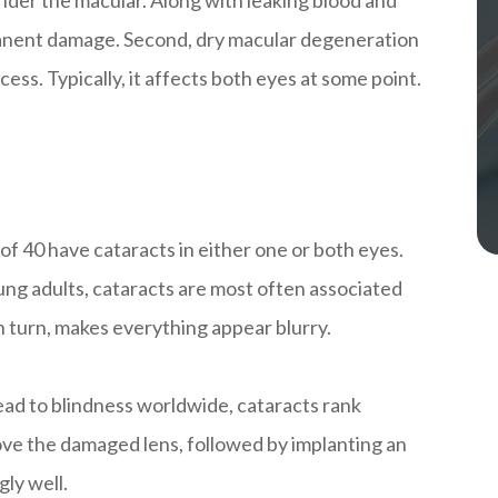
rmanent damage. Second, dry macular degeneration
ess. Typically, it affects both eyes at some point.
 of 40 have cataracts in either one or both eyes.
ung adults, cataracts are most often associated
in turn, makes everything appear blurry.
 lead to blindness worldwide, cataracts rank
ve the damaged lens, followed by implanting an
gly well.