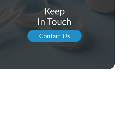
Keep
In Touch
Contact Us