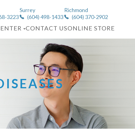
Surrey
Richmond
568-3223
(604) 498-1433
(604) 370-2902
CENTER
CONTACT US
ONLINE STORE
ISEASES