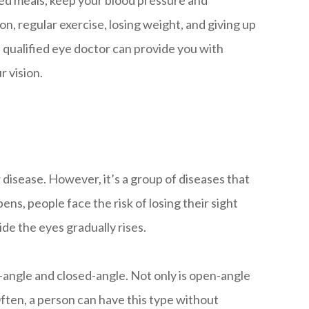
ced meals, keep your blood pressure and
ion, regular exercise, losing weight, and giving up
 qualified eye doctor can provide you with
r vision.
disease. However, it’s a group of diseases that
s, people face the risk of losing their sight
de the eyes gradually rises.
angle and closed-angle. Not only is open-angle
Often, a person can have this type without