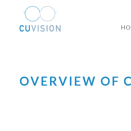
HO
OVERVIEW OF 