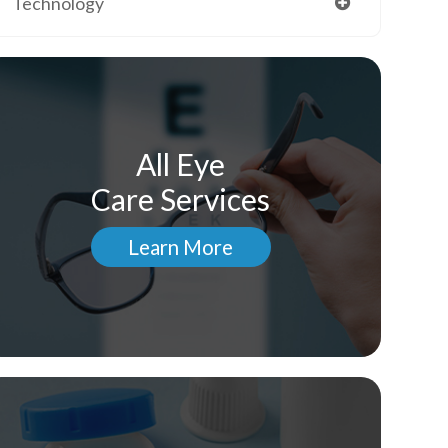
Technology
All Eye
Care Services
Learn More