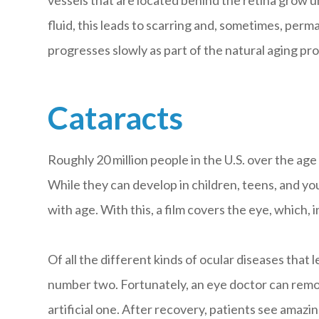
fluid, this leads to scarring and, sometimes, pe
progresses slowly as part of the natural aging proc
Cataracts
Roughly 20 million people in the U.S. over the age
While they can develop in children, teens, and yo
with age. With this, a film covers the eye, which, 
Of all the different kinds of ocular diseases that
number two. Fortunately, an eye doctor can remo
artificial one. After recovery, patients see amazin