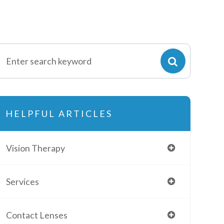
HELPFUL ARTICLES
Vision Therapy
Services
Contact Lenses