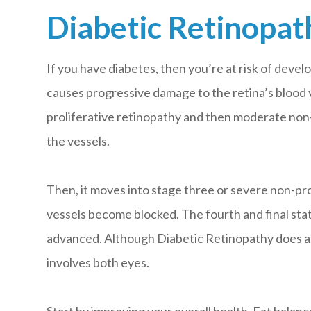
Diabetic Retinopat
If you have diabetes, then you’re at risk of develo
causes progressive damage to the retina’s blood v
proliferative retinopathy and then moderate non-
the vessels.
Then, it moves into stage three or severe non-pr
vessels become blocked. The fourth and final state
advanced. Although Diabetic Retinopathy does affe
involves both eyes.