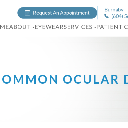
Burnaby
Request An Appointment
(604) 
ME
ABOUT
EYEWEAR
SERVICES
PATIENT 
COMMON OCULAR D