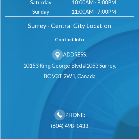
Saturday
10:00AM - 9:00PM
Sunday
11:00AM - 7:00PM
Surrey - Central City Location
Contact Info
ADDRESS:
10153 King George Blvd #1053 Surrey,
BC V3T 2W1, Canada
PHONE:
(604) 498-1433