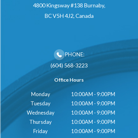
4800 Kingsway #138 Burnaby,
BC V5H 4J2, Canada
PHONE:
(604) 568-3223
Office Hours
Monday
10:00AM - 9:00PM
Tuesday
10:00AM - 9:00PM
Wednesday
10:00AM - 9:00PM
Thursday
10:00AM - 9:00PM
Friday
10:00AM - 9:00PM