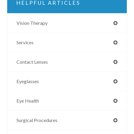
HELPFUL ARTICLES
Vision Therapy
Services
Contact Lenses
Eyeglasses
Eye Health
Surgical Procedures