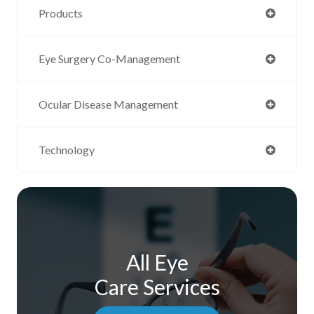
Products
Eye Surgery Co-Management
Ocular Disease Management
Technology
All Eye
Care Services