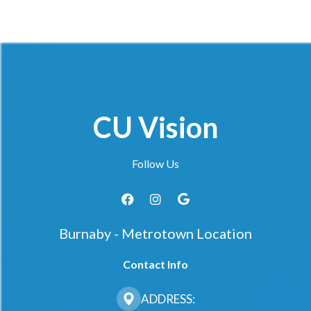
CU Vision
Follow Us
Burnaby - Metrotown Location
Contact Info
ADDRESS: