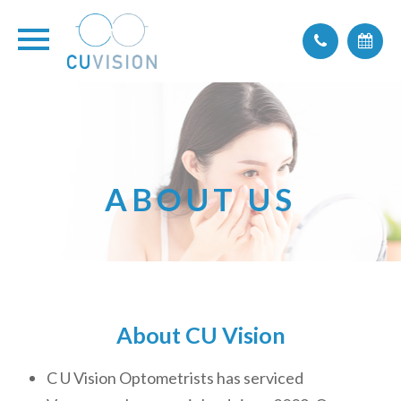
ABOUT US
About CU Vision
C U Vision Optometrists has serviced