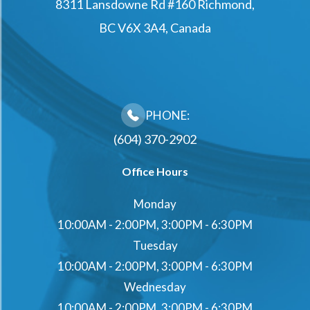
8311 Lansdowne Rd #160 Richmond,
BC V6X 3A4, Canada
PHONE:
(604) 370-2902
Office Hours
Monday
10:00AM - 2:00PM, 3:00PM - 6:30PM
Tuesday
10:00AM - 2:00PM, 3:00PM - 6:30PM
Wednesday
10:00AM - 2:00PM, 3:00PM - 6:30PM