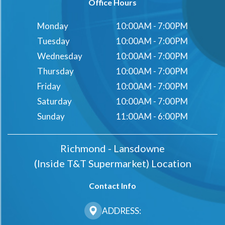
Office Hours
Monday
10:00AM - 7:00PM
Tuesday
10:00AM - 7:00PM
Wednesday
10:00AM - 7:00PM
Thursday
10:00AM - 7:00PM
Friday
10:00AM - 7:00PM
Saturday
10:00AM - 7:00PM
Sunday
11:00AM - 6:00PM
Richmond - Lansdowne
(Inside T&t Supermarket) Location
Contact Info
ADDRESS: