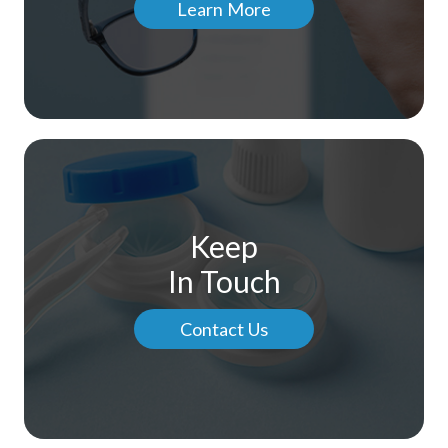
Learn More
Keep
In Touch
Contact Us