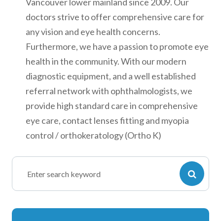
Vancouver lower mainland since 2009. Our
doctors strive to offer comprehensive care for
any vision and eye health concerns.
Furthermore, we have a passion to promote eye
health in the community. With our modern
diagnostic equipment, and a well established
referral network with ophthalmologists, we
provide high standard care in comprehensive
eye care, contact lenses fitting and myopia
control / orthokeratology (Ortho K)