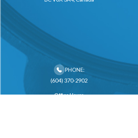
PHONE:
(604) 370-2902
Office Hours
Monday
10:00AM - 2:00PM, 3:00PM - 6:30PM
Tuesday
10:00AM - 2:00PM, 3:00PM - 6:30PM