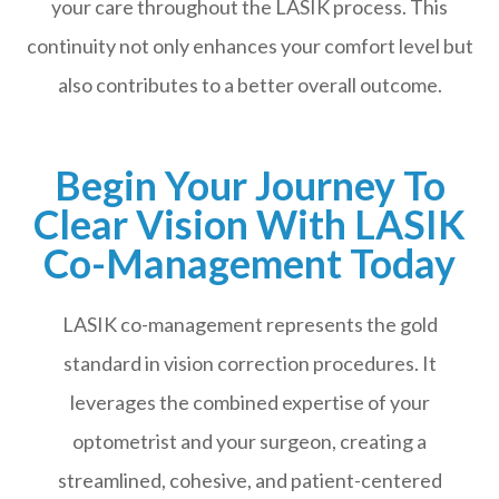
your care throughout the LASIK process. This
continuity not only enhances your comfort level but
also contributes to a better overall outcome.
Begin Your Journey To
Clear Vision With LASIK
Co-Management Today
LASIK co-management represents the gold
standard in vision correction procedures. It
leverages the combined expertise of your
optometrist and your surgeon, creating a
streamlined, cohesive, and patient-centered