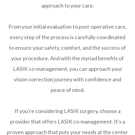
approach to your care.
From your initial evaluation to post-operative care,
every step of the process is carefully coordinated
to ensure your safety, comfort, and the success of
your procedure. And with the myriad benefits of
LASIK co-management, you can approach your
vision correction journey with confidence and
peace of mind.
If you're considering LASIK surgery, choose a
provider that offers LASIK co-management. It's a
proven approach that puts your needs at the center