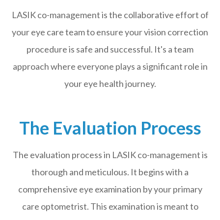
LASIK co-management is the collaborative effort of
your eye care team to ensure your vision correction
procedure is safe and successful. It's a team
approach where everyone plays a significant role in
your eye health journey.
The Evaluation Process
The evaluation process in LASIK co-management is
thorough and meticulous. It begins with a
comprehensive eye examination by your primary
care optometrist. This examination is meant to