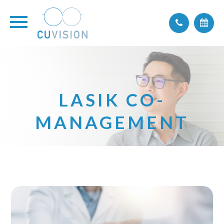
LASIK CO-
MANAGEMENT