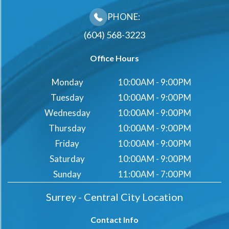
PHONE:
(604) 568-3223
Office Hours
Monday
10:00AM - 9:00PM
Tuesday
10:00AM - 9:00PM
Wednesday
10:00AM - 9:00PM
Thursday
10:00AM - 9:00PM
Friday
10:00AM - 9:00PM
Saturday
10:00AM - 9:00PM
Sunday
11:00AM - 7:00PM
Surrey - Central City Location
Contact Info