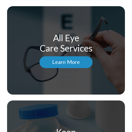
All Eye
Care Services
Learn More
Keep