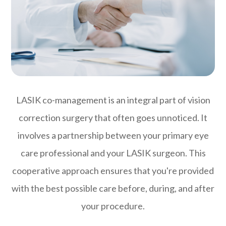
LASIK co-management is an integral part of vision
correction surgery that often goes unnoticed. It
involves a partnership between your primary eye
care professional and your LASIK surgeon. This
cooperative approach ensures that you're provided
with the best possible care before, during, and after
your procedure.