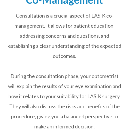
Consultation is a crucial aspect of LASIK co-
management. It allows for patient education,
addressing concerns and questions, and
establishing a clear understanding of the expected
outcomes.
During the consultation phase, your optometrist
will explain the results of your eye examination and
how it relates to your suitability for LASIK surgery.
They will also discuss the risks and benefits of the
procedure, giving you a balanced perspective to
make an informed decision.