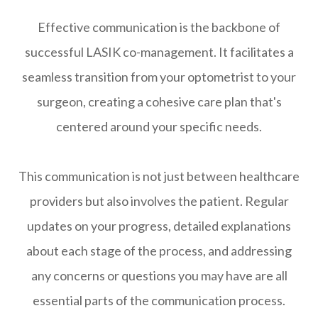
Effective communication is the backbone of
successful LASIK co-management. It facilitates a
seamless transition from your optometrist to your
surgeon, creating a cohesive care plan that's
centered around your specific needs.
This communication is not just between healthcare
providers but also involves the patient. Regular
updates on your progress, detailed explanations
about each stage of the process, and addressing
any concerns or questions you may have are all
essential parts of the communication process.