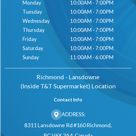
Monday
10:00AM - 7:00PM
Tuesday
10:00AM - 7:00PM
Wednesday
10:00AM - 7:00PM
Thursday
10:00AM - 7:00PM
Friday
10:00AM - 7:00PM
Saturday
10:00AM - 7:00PM
Sunday
11:00AM - 6:00PM
Richmond - Lansdowne
(Inside T&t Supermarket) Location
Contact Info
ADDRESS:
8311 Lansdowne Rd #160 Richmond,
BC V6X 3A4, Canada