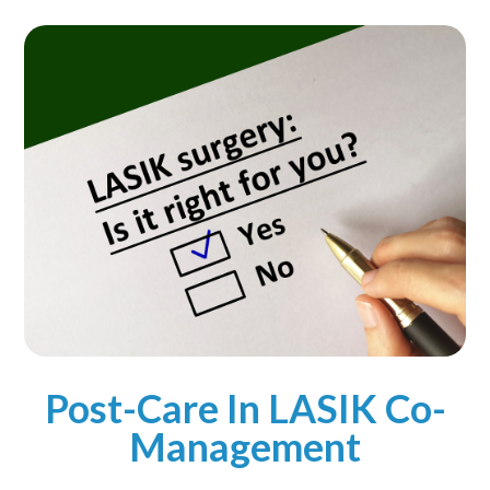
Post-Care In LASIK Co-
Management