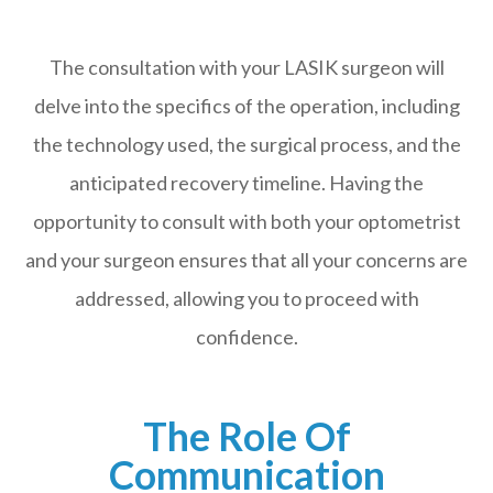
The consultation with your LASIK surgeon will
delve into the specifics of the operation, including
the technology used, the surgical process, and the
anticipated recovery timeline. Having the
opportunity to consult with both your optometrist
and your surgeon ensures that all your concerns are
addressed, allowing you to proceed with
confidence.
The Role Of
Communication