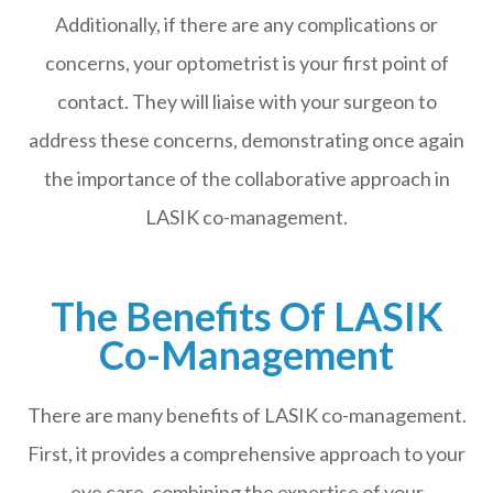
Additionally, if there are any complications or
concerns, your optometrist is your first point of
contact. They will liaise with your surgeon to
address these concerns, demonstrating once again
the importance of the collaborative approach in
LASIK co-management.
The Benefits Of LASIK
Co-Management
There are many benefits of LASIK co-management.
First, it provides a comprehensive approach to your
eye care, combining the expertise of your