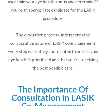
ascertain your eye health status and determine if
you're an appropriate candidate for the LASIK
procedure.
The evaluation process underscores the
collaborative nature of LASIK co-management.
Every step is carefully coordinated to ensure your
eye health is prioritized and that you're receiving
the best possible care.
The Importance Of
Consultation In LASIK
Co-Management