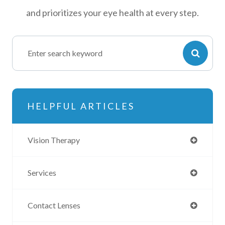
and prioritizes your eye health at every step.
HELPFUL ARTICLES
Vision Therapy
Services
Contact Lenses