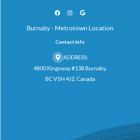
Burnaby - Metrotown Location
Contact Info
ADDRESS:
4800 Kingsway #138 Burnaby,
BC V5H 4J2, Canada