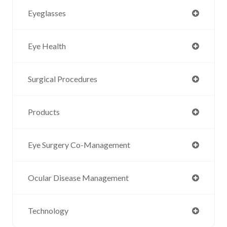
Eyeglasses
Eye Health
Surgical Procedures
Products
Eye Surgery Co-Management
Ocular Disease Management
Technology