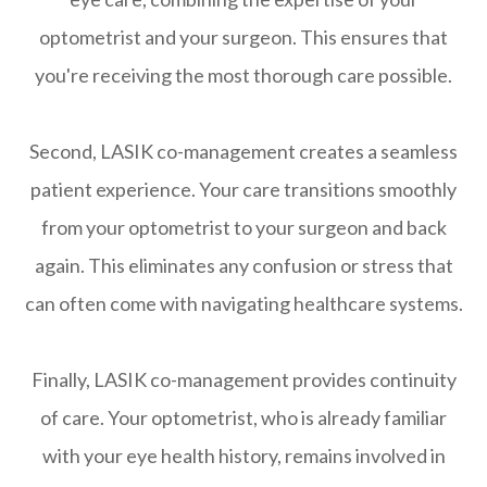
optometrist and your surgeon. This ensures that
you're receiving the most thorough care possible.
Second, LASIK co-management creates a seamless
patient experience. Your care transitions smoothly
from your optometrist to your surgeon and back
again. This eliminates any confusion or stress that
can often come with navigating healthcare systems.
Finally, LASIK co-management provides continuity
of care. Your optometrist, who is already familiar
with your eye health history, remains involved in