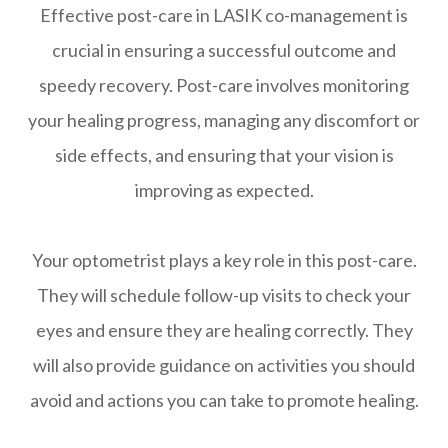
Effective post-care in LASIK co-management is
crucial in ensuring a successful outcome and
speedy recovery. Post-care involves monitoring
your healing progress, managing any discomfort or
side effects, and ensuring that your vision is
improving as expected.
Your optometrist plays a key role in this post-care.
They will schedule follow-up visits to check your
eyes and ensure they are healing correctly. They
will also provide guidance on activities you should
avoid and actions you can take to promote healing.