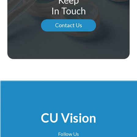
In Touch
Contact Us
CU Vision
Follow Us