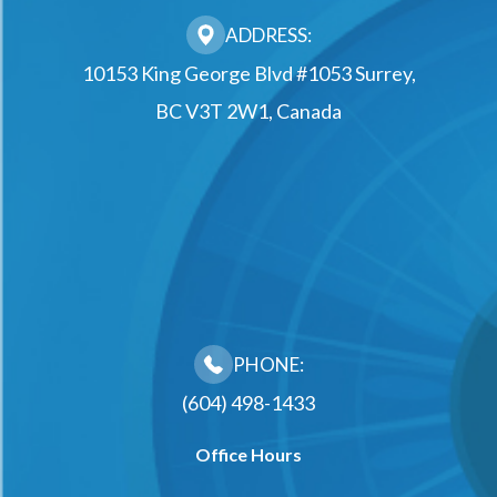
ADDRESS:
10153 King George Blvd #1053 Surrey,
BC V3T 2W1, Canada
PHONE:
(604) 498-1433
Office Hours