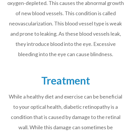
oxygen-depleted. This causes the abnormal growth
of new blood vessels. This condition is called
neovascularization. This blood vessel type is weak
and prone to leaking. As these blood vessels leak,
they introduce blood into the eye. Excessive
bleeding into the eye can cause blindness.
Treatment
While a healthy diet and exercise can be beneficial
to your optical health, diabetic retinopathy is a
condition that is caused by damage to the retinal
wall. While this damage can sometimes be