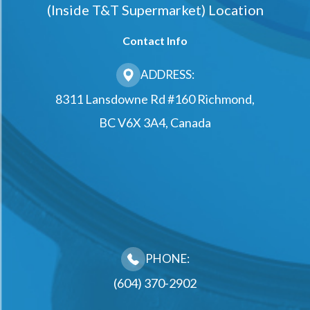
(Inside T&t Supermarket) Location
Contact Info
ADDRESS:
8311 Lansdowne Rd #160 Richmond,
BC V6X 3A4, Canada
PHONE:
(604) 370-2902