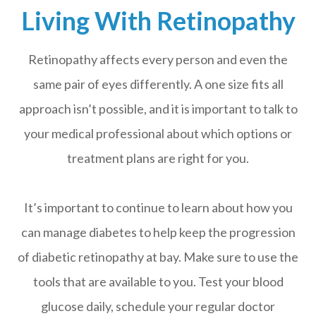
Living With Retinopathy
Retinopathy affects every person and even the
same pair of eyes differently. A one size fits all
approach isn’t possible, and it is important to talk to
your medical professional about which options or
treatment plans are right for you.
It’s important to continue to learn about how you
can manage diabetes to help keep the progression
of diabetic retinopathy at bay. Make sure to use the
tools that are available to you. Test your blood
glucose daily, schedule your regular doctor