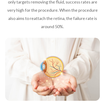
only targets removing the fluid, success rates are
very high for the procedure. When the procedure
also aims to reattach the retina, the failure rate is
around 50%.