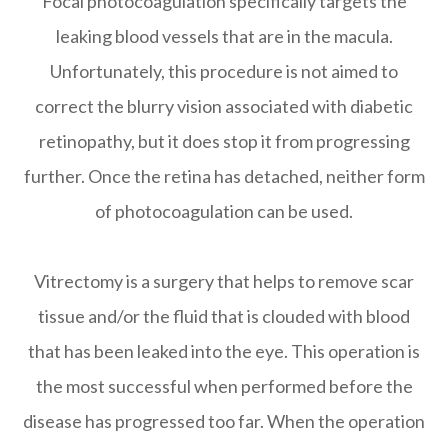
Focal photocoagulation specifically targets the
leaking blood vessels that are in the macula.
Unfortunately, this procedure is not aimed to
correct the blurry vision associated with diabetic
retinopathy, but it does stop it from progressing
further. Once the retina has detached, neither form
of photocoagulation can be used.
Vitrectomy is a surgery that helps to remove scar
tissue and/or the fluid that is clouded with blood
that has been leaked into the eye. This operation is
the most successful when performed before the
disease has progressed too far. When the operation