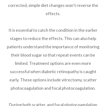
corrected, simple diet changes won’t reverse the
effects.
It is essential to catch the condition in the earlier
stages to reduce the effects. This can also help
patients understand the importance of monitoring
their blood sugar so that repeat events can be
limited. Treatment options are even more
successful when diabetic retinopathy is caught
early. These options include vitrectomy, scatter
photocoagulation and focal photocoagulation.
During both scatter, and focal photocoagulation