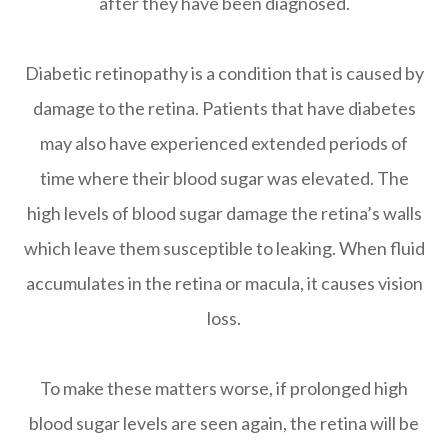
after they have been diagnosed.
Diabetic retinopathy is a condition that is caused by
damage to the retina. Patients that have diabetes
may also have experienced extended periods of
time where their blood sugar was elevated. The
high levels of blood sugar damage the retina’s walls
which leave them susceptible to leaking. When fluid
accumulates in the retina or macula, it causes vision
loss.
To make these matters worse, if prolonged high
blood sugar levels are seen again, the retina will be