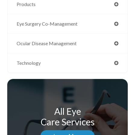
Products
Eye Surgery Co-Management
Ocular Disease Management
Technology
All Eye
Care Services