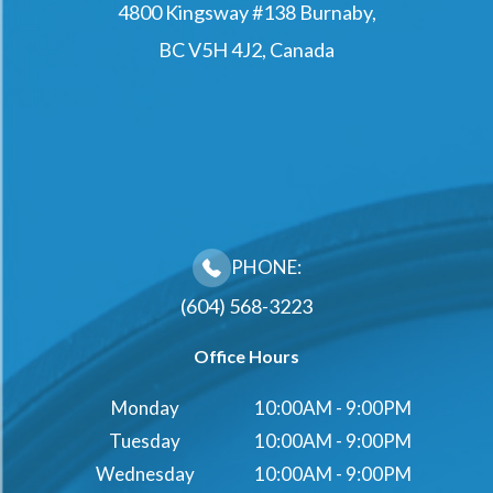
4800 Kingsway #138 Burnaby,
BC V5H 4J2, Canada
PHONE:
(604) 568-3223
Office Hours
Monday
10:00AM - 9:00PM
Tuesday
10:00AM - 9:00PM
Wednesday
10:00AM - 9:00PM