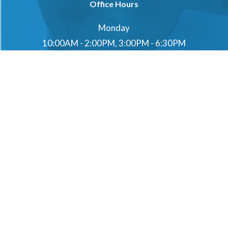
Office Hours
Monday
10:00AM - 2:00PM, 3:00PM - 6:30PM
Tuesday
10:00AM - 2:00PM, 3:00PM - 6:30PM
Wednesday
10:00AM - 2:00PM, 3:00PM - 6:30PM
Thursday
10:00AM - 2:00PM, 3:00PM - 6:30PM
Friday
10:00AM - 2:00PM, 3:00PM - 6:30PM
Saturday
10:00AM - 2:00PM, 3:00PM - 6:30PM
Sunday
10:00AM - 2:00PM, 3:00PM - 6:30PM