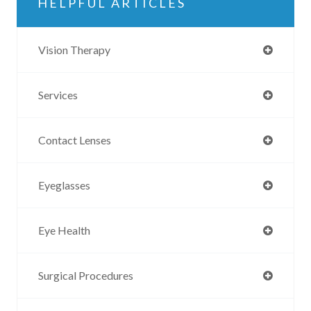
HELPFUL ARTICLES
Vision Therapy
Services
Contact Lenses
Eyeglasses
Eye Health
Surgical Procedures