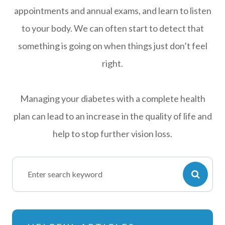
appointments and annual exams, and learn to listen
to your body. We can often start to detect that
something is going on when things just don’t feel
right.
Managing your diabetes with a complete health
plan can lead to an increase in the quality of life and
help to stop further vision loss.