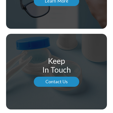
Learn More
Keep
In Touch
Contact Us