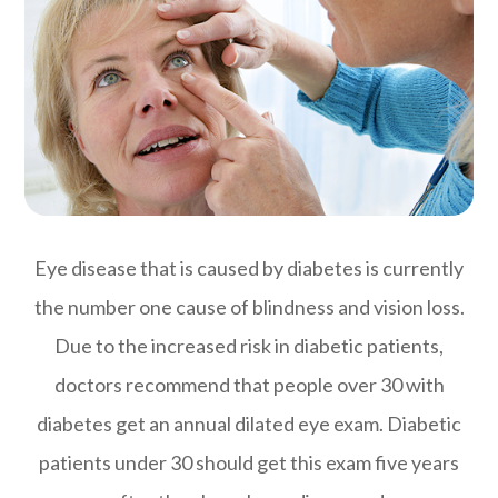
Eye disease that is caused by diabetes is currently
the number one cause of blindness and vision loss.
Due to the increased risk in diabetic patients,
doctors recommend that people over 30 with
diabetes get an annual dilated eye exam. Diabetic
patients under 30 should get this exam five years