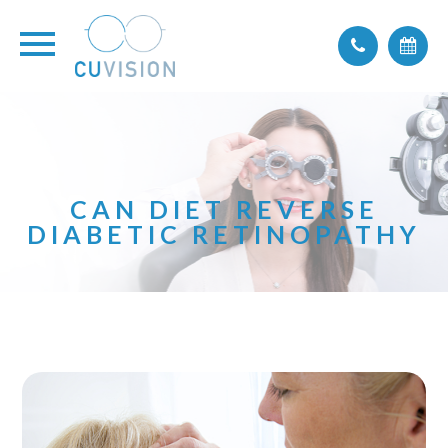
CAN DIET REVERSE
DIABETIC RETINOPATHY