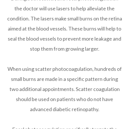
the doctor will use lasers to help alleviate the
condition. The lasers make small burns on the retina
aimed at the blood vessels. These burns will help to
seal the blood vessels to prevent more leakage and
stop them from growing larger.
When using scatter photocoagulation, hundreds of
small burns are made in a specific pattern during
two additional appointments. Scatter coagulation
should be used on patients who do not have
advanced diabetic retinopathy.