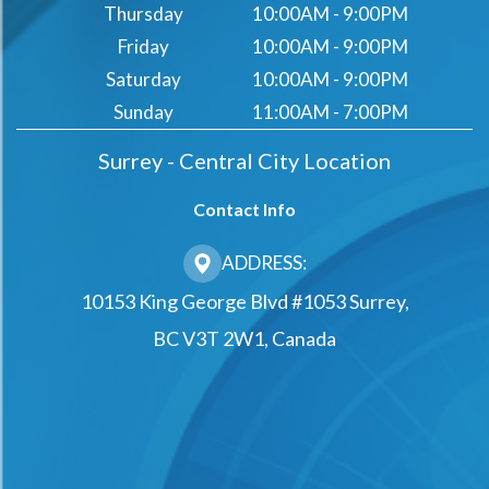
Thursday
10:00AM - 9:00PM
Friday
10:00AM - 9:00PM
Saturday
10:00AM - 9:00PM
Sunday
11:00AM - 7:00PM
Surrey - Central City Location
Contact Info
ADDRESS:
10153 King George Blvd #1053 Surrey,
BC V3T 2W1, Canada