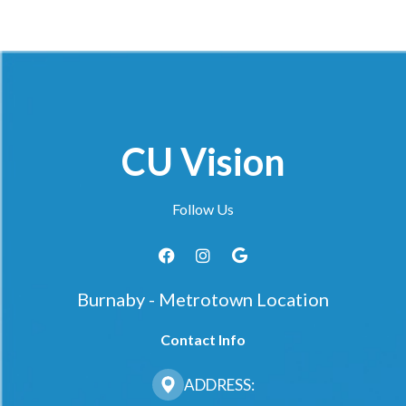
CU Vision
Follow Us
Burnaby - Metrotown Location
Contact Info
ADDRESS: