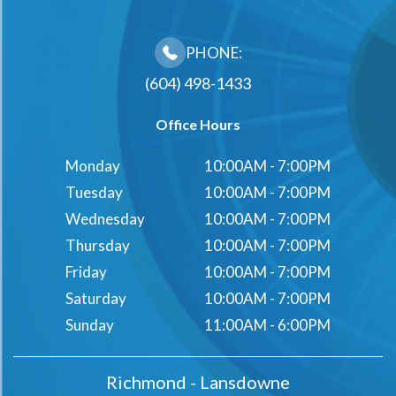
PHONE:
(604) 498-1433
Office Hours
Monday
10:00AM - 7:00PM
Tuesday
10:00AM - 7:00PM
Wednesday
10:00AM - 7:00PM
Thursday
10:00AM - 7:00PM
Friday
10:00AM - 7:00PM
Saturday
10:00AM - 7:00PM
Sunday
11:00AM - 6:00PM
Richmond - Lansdowne