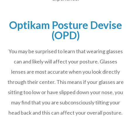
Optikam Posture Devise
(OPD)
You may be surprised to learn that wearing glasses
can and likely will affect your posture. Glasses
lenses are most accurate when you look directly
through their center. This means if your glasses are
sitting too low or have slipped down your nose, you
may find that you are subconsciously tilting your
head back and this can affect your overall posture.