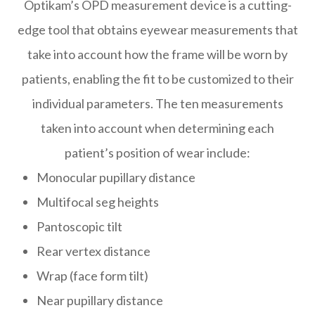
Optikam’s OPD measurement device is a cutting-
edge tool that obtains eyewear measurements that
take into account
how
the frame will be worn by
patients, enabling the fit to be customized to their
individual parameters. The ten measurements
taken into account when determining each
patient’s position of wear include:
Monocular pupillary distance
Multifocal seg heights
Pantoscopic tilt
Rear vertex distance
Wrap (face form tilt)
Near pupillary distance