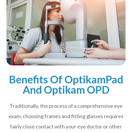
Benefits Of OptikamPad
And Optikam OPD
Traditionally, the process of a comprehensive eye
exam, choosing frames and fitting glasses requires
fairly close contact with your eye doctor or other