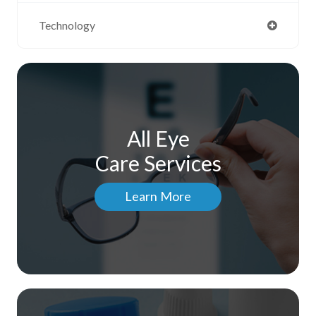
Technology
All Eye
Care Services
Learn More