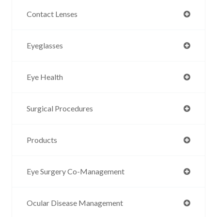
Contact Lenses
Eyeglasses
Eye Health
Surgical Procedures
Products
Eye Surgery Co-Management
Ocular Disease Management