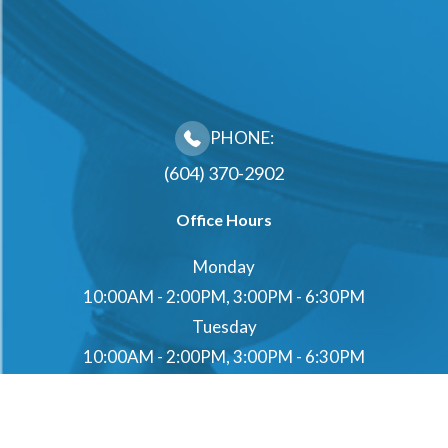
PHONE:
(604) 370-2902
Office Hours
Monday
10:00AM - 2:00PM, 3:00PM - 6:30PM
Tuesday
10:00AM - 2:00PM, 3:00PM - 6:30PM
Wednesday
10:00AM - 2:00PM, 3:00PM - 6:30PM
Thursday