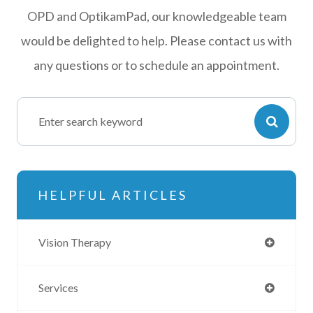
OPD and OptikamPad, our knowledgeable team
would be delighted to help. Please contact us with
any questions or to schedule an appointment.
HELPFUL ARTICLES
Vision Therapy
Services