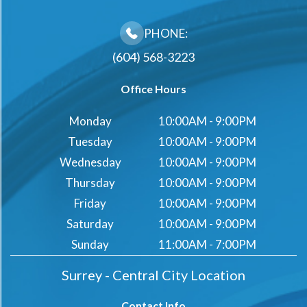
PHONE:
(604) 568-3223
Office Hours
Monday
10:00AM - 9:00PM
Tuesday
10:00AM - 9:00PM
Wednesday
10:00AM - 9:00PM
Thursday
10:00AM - 9:00PM
Friday
10:00AM - 9:00PM
Saturday
10:00AM - 9:00PM
Sunday
11:00AM - 7:00PM
Surrey - Central City Location
Contact Info