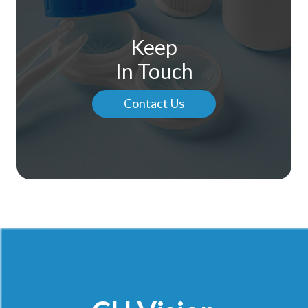
Keep
In Touch
Contact Us