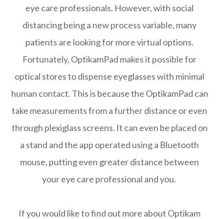
eye care professionals. However, with social
distancing being a new process variable, many
patients are looking for more virtual options.
Fortunately, OptikamPad makes it possible for
optical stores to dispense eyeglasses with minimal
human contact. This is because the OptikamPad can
take measurements from a further distance or even
through plexiglass screens. It can even be placed on
a stand and the app operated using a Bluetooth
mouse, putting even greater distance between
your eye care professional and you.
If you would like to find out more about Optikam