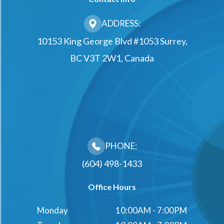
ADDRESS:
10153 King George Blvd #1053 Surrey,
BC V3T 2W1, Canada
PHONE:
(604) 498-1433
Office Hours
Monday
10:00AM - 7:00PM