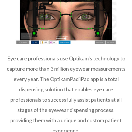
Eye care professionals use Optikam’s technology to
capture more than 3 million eyewear measurements
every year. The OptikamPad iPad app is a total
dispensing solution that enables eye care
professionals to successfully assist patients at all
stages of the eyewear dispensing process,
providing them with a unique and custom patient
experience.