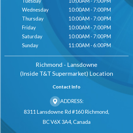
Tuesday
10:00AM - 7:00PM
Wednesday
10:00AM - 7:00PM
Thursday
10:00AM - 7:00PM
Friday
10:00AM - 7:00PM
Saturday
10:00AM - 7:00PM
Sunday
11:00AM - 6:00PM
Richmond - Lansdowne
(Inside T&t Supermarket) Location
Contact Info
ADDRESS:
8311 Lansdowne Rd #160 Richmond,
BC V6X 3A4, Canada