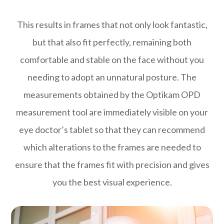
This results in frames that not only look fantastic,
but that also fit perfectly, remaining both
comfortable and stable on the face without you
needing to adopt an unnatural posture. The
measurements obtained by the Optikam OPD
measurement tool are immediately visible on your
eye doctor’s tablet so that they can recommend
which alterations to the frames are needed to
ensure that the frames fit with precision and gives
you the best visual experience.