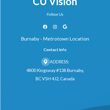
CU Vision
Follow Us
Burnaby - Metrotown Location
Contact Info
ADDRESS:
4800 Kingsway #138 Burnaby,
BC V5H 4J2, Canada