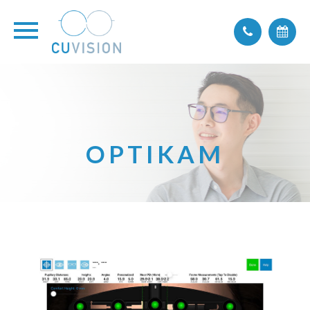
OPTIKAM