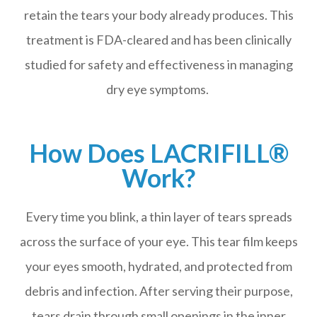
retain the tears your body already produces. This
treatment is FDA-cleared and has been clinically
studied for safety and effectiveness in managing
dry eye symptoms.
How Does LACRIFILL®
Work?
Every time you blink, a thin layer of tears spreads
across the surface of your eye. This tear film keeps
your eyes smooth, hydrated, and protected from
debris and infection. After serving their purpose,
tears drain through small openings in the inner