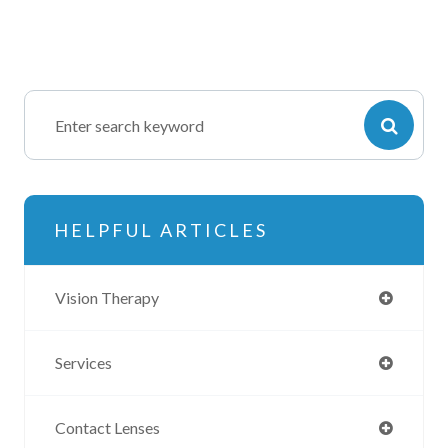
HELPFUL ARTICLES
Vision Therapy
Services
Contact Lenses