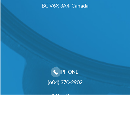
BC V6X 3A4, Canada
PHONE:
(604) 370-2902
Office Hours
Monday
10:00AM - 2:00PM, 3:00PM - 6:30PM
Tuesday