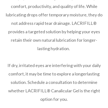
comfort, productivity, and quality of life. While
lubricating drops offer temporary moisture, they do
not address rapid tear drainage. LACRIFILL®
provides a targeted solution by helping your eyes
retain their own natural lubrication for longer-
lasting hydration.
​​​​​​​If dry, irritated eyes are interfering with your daily
comfort, it may be time to explore a longerlasting
solution. Schedule a consultation to determine
whether LACRIFILL® Canalicular Gel is the right
option for you.