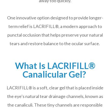
away too quickly.
One innovative option designed to provide longer-
term relief is LACRIFILL®, a modern approach to
punctal occlusion that helps preserve your natural
tears and restore balance to the ocular surface.
What Is LACRIFILL®
Canalicular Gel?
LACRIFILL® is a soft, clear gel that is placed inside
the eye’s natural tear drainage channels, known as
the canaliculi. These tiny channels are responsible