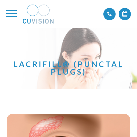
LACRIFILL® (PUNCTAL
PLUGS)