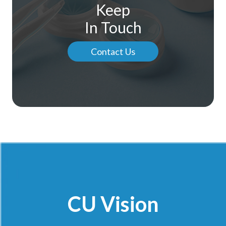
Keep
In Touch
Contact Us
CU Vision