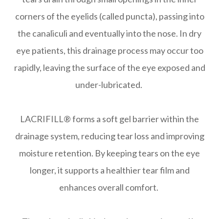
corners of the eyelids (called puncta), passing into
the canaliculi and eventually into the nose. In dry
eye patients, this drainage process may occur too
rapidly, leaving the surface of the eye exposed and
under-lubricated.
LACRIFILL® forms a soft gel barrier within the
drainage system, reducing tear loss and improving
moisture retention. By keeping tears on the eye
longer, it supports a healthier tear film and
enhances overall comfort.