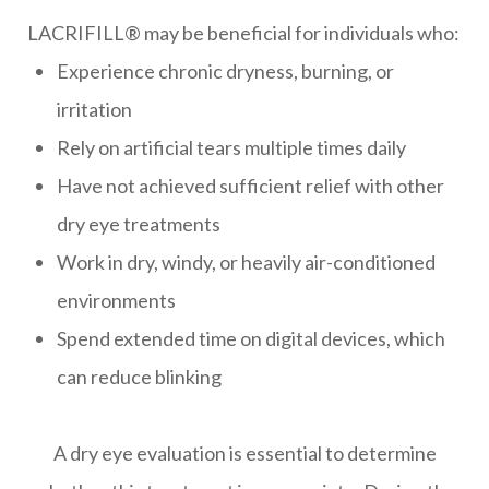
LACRIFILL® may be beneficial for individuals who:
Experience chronic dryness, burning, or
irritation
Rely on artificial tears multiple times daily
Have not achieved sufficient relief with other
dry eye treatments
Work in dry, windy, or heavily air-conditioned
environments
Spend extended time on digital devices, which
can reduce blinking
A dry eye evaluation is essential to determine