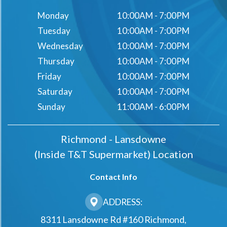
Monday
10:00AM - 7:00PM
Tuesday
10:00AM - 7:00PM
Wednesday
10:00AM - 7:00PM
Thursday
10:00AM - 7:00PM
Friday
10:00AM - 7:00PM
Saturday
10:00AM - 7:00PM
Sunday
11:00AM - 6:00PM
Richmond - Lansdowne
(Inside T&t Supermarket) Location
Contact Info
ADDRESS:
8311 Lansdowne Rd #160 Richmond,