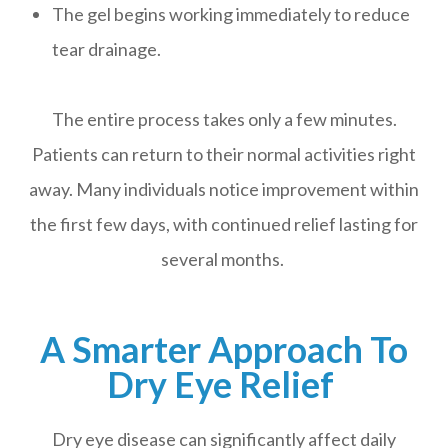
The gel begins working immediately to reduce
tear drainage.
The entire process takes only a few minutes.
Patients can return to their normal activities right
away. Many individuals notice improvement within
the first few days, with continued relief lasting for
several months.
A Smarter Approach To
Dry Eye Relief
Dry eye disease can significantly affect daily