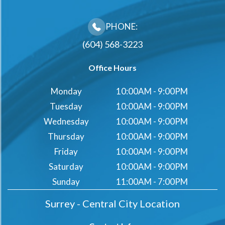
PHONE:
(604) 568-3223
Office Hours
Monday
10:00AM - 9:00PM
Tuesday
10:00AM - 9:00PM
Wednesday
10:00AM - 9:00PM
Thursday
10:00AM - 9:00PM
Friday
10:00AM - 9:00PM
Saturday
10:00AM - 9:00PM
Sunday
11:00AM - 7:00PM
Surrey - Central City Location