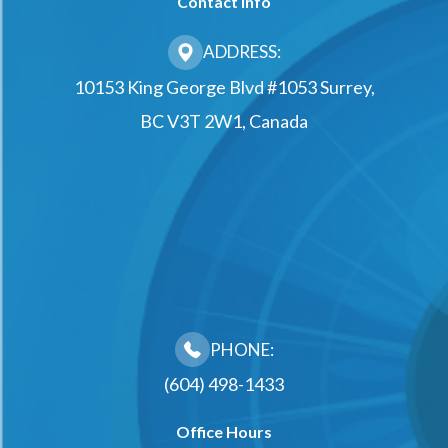
Contact Info
ADDRESS:
10153 King George Blvd #1053 Surrey,
BC V3T 2W1, Canada
PHONE:
(604) 498-1433
Office Hours