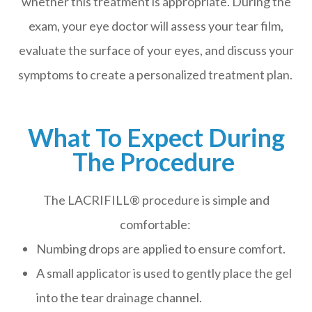
whether this treatment is appropriate. During the
exam, your eye doctor will assess your tear film,
evaluate the surface of your eyes, and discuss your
symptoms to create a personalized treatment plan.
What To Expect During
The Procedure
The LACRIFILL® procedure is simple and
comfortable:
Numbing drops are applied to ensure comfort.
A small applicator is used to gently place the gel
into the tear drainage channel.