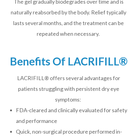
The gel gradually biodegrades over time and is
naturally reabsorbed by the body. Relief typically
lasts several months, and the treatment can be
repeated when necessary.
Benefits Of LACRIFILL®
LACRIFILL® offers several advantages for
patients struggling with persistent dry eye
symptoms:
FDA-cleared and clinically evaluated for safety
and performance
Quick, non-surgical procedure performed in-