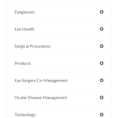
Eyeglasses
Eye Health
Surgical Procedures
Products
Eye Surgery Co-Management
Ocular Disease Management
Technology