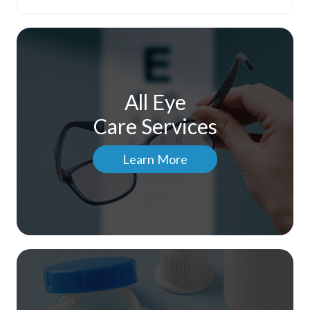
All Eye
Care Services
Learn More