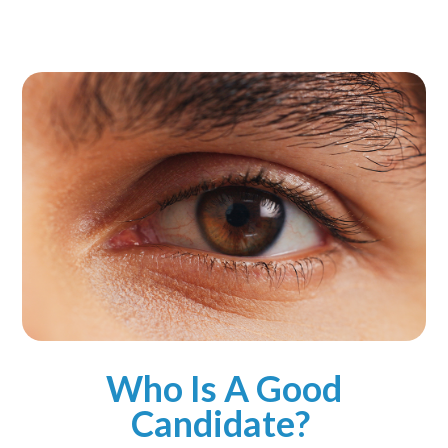
Who Is A Good
Candidate?