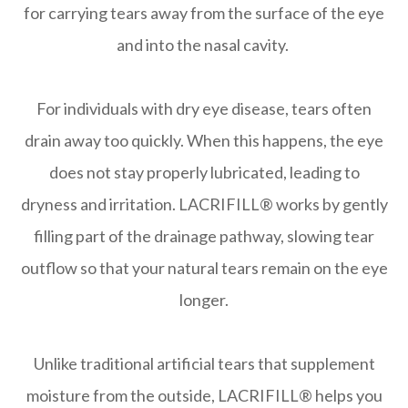
for carrying tears away from the surface of the eye
and into the nasal cavity.
For individuals with dry eye disease, tears often
drain away too quickly. When this happens, the eye
does not stay properly lubricated, leading to
dryness and irritation. LACRIFILL® works by gently
filling part of the drainage pathway, slowing tear
outflow so that your natural tears remain on the eye
longer.
Unlike traditional artificial tears that supplement
moisture from the outside, LACRIFILL® helps you