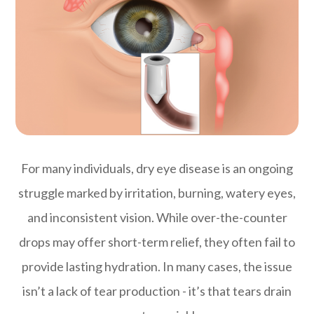
For many individuals, dry eye disease is an ongoing
struggle marked by irritation, burning, watery eyes,
and inconsistent vision. While over-the-counter
drops may offer short-term relief, they often fail to
provide lasting hydration. In many cases, the issue
isn’t a lack of tear production - it’s that tears drain