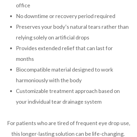
office
No downtime or recovery period required
Preserves your body’s natural tears rather than
relying solely on artificial drops
Provides extended relief that can last for
months
Biocompatible material designed to work
harmoniously with the body
Customizable treatment approach based on
your individual tear drainage system
For patients who are tired of frequent eye drop use,
this longer-lasting solution can be life-changing.