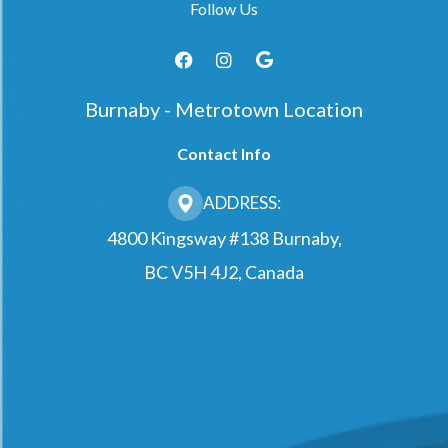
Follow Us
Burnaby - Metrotown Location
Contact Info
ADDRESS:
4800 Kingsway #138 Burnaby,
BC V5H 4J2, Canada