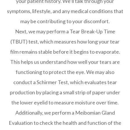
your patient history. We’ll talk through your
symptoms, lifestyle, and any medical conditions that
may be contributing to your discomfort.
Next, we may perform a Tear Break-Up Time
(TBUT) test, which measures how long your tear
film remains stable before it begins to evaporate.
This helps us understand how well your tears are
functioning to protect the eye. We may also
conduct a Schirmer Test, which evaluates tear
production by placing a small strip of paper under
the lower eyelid to measure moisture over time.
Additionally, we perform a Meibomian Gland
Evaluation to check the health and function of the