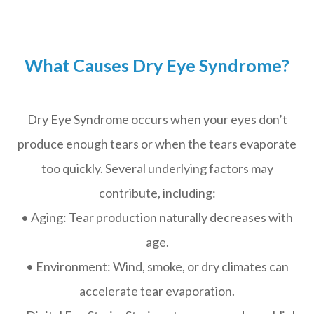
What Causes Dry Eye Syndrome?
Dry Eye Syndrome occurs when your eyes don’t
produce enough tears or when the tears evaporate
too quickly. Several underlying factors may
contribute, including:
• Aging: Tear production naturally decreases with
age.
• Environment: Wind, smoke, or dry climates can
accelerate tear evaporation.