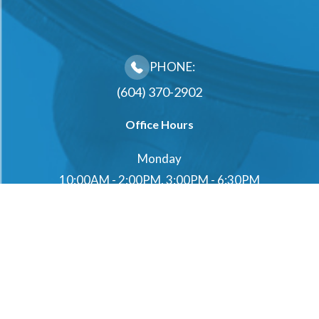
PHONE:
(604) 370-2902
Office Hours
Monday
10:00AM - 2:00PM, 3:00PM - 6:30PM
Tuesday
10:00AM - 2:00PM, 3:00PM - 6:30PM
Wednesday
10:00AM - 2:00PM, 3:00PM - 6:30PM
Thursday
10:00AM - 2:00PM, 3:00PM - 6:30PM