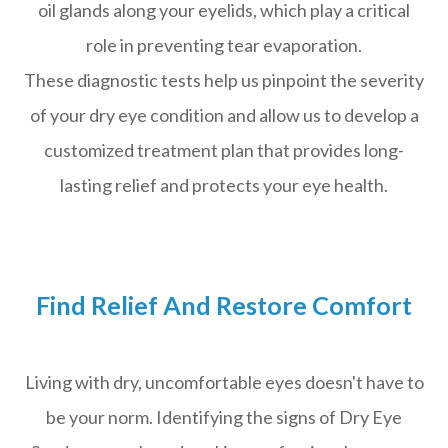
oil glands along your eyelids, which play a critical
role in preventing tear evaporation.
These diagnostic tests help us pinpoint the severity
of your dry eye condition and allow us to develop a
customized treatment plan that provides long-
lasting relief and protects your eye health.
Find Relief And Restore Comfort
Living with dry, uncomfortable eyes doesn't have to
be your norm. Identifying the signs of Dry Eye