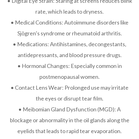
• Digital Eye Strain: Staring at screens reduces blink
rate, which leads to dryness.
• Medical Conditions: Autoimmune disorders like
Sjögren’s syndrome or rheumatoid arthritis.
• Medications: Antihistamines, decongestants,
antidepressants, and blood pressure drugs.
• Hormonal Changes: Especially common in
postmenopausal women.
• Contact Lens Wear: Prolonged use may irritate
the eyes or disrupt tear film.
• Meibomian Gland Dysfunction (MGD): A
blockage or abnormality in the oil glands along the
eyelids that leads to rapid tear evaporation.