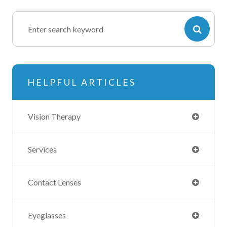
HELPFUL ARTICLES
Vision Therapy
Services
Contact Lenses
Eyeglasses