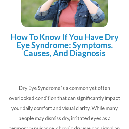
How To Know If You Have Dry
Eye Syndrome: Symptoms,
Causes, And Diagnosis
Dry Eye Syndrome is a common yet often
overlooked condition that can significantly impact
your daily comfort and visual clarity. While many
people may dismiss dry, irritated eyes as a
temporary nuisance, chronic dry eye can signal an