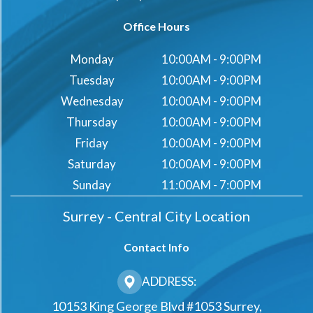
Office Hours
Monday
10:00AM - 9:00PM
Tuesday
10:00AM - 9:00PM
Wednesday
10:00AM - 9:00PM
Thursday
10:00AM - 9:00PM
Friday
10:00AM - 9:00PM
Saturday
10:00AM - 9:00PM
Sunday
11:00AM - 7:00PM
Surrey - Central City Location
Contact Info
ADDRESS:
10153 King George Blvd #1053 Surrey,