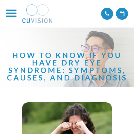
HOW TO KNOW IF YOU
HAVE DRY EYE
SYNDROME: SYMPTOMS,
CAUSES, AND DIAGNOSIS