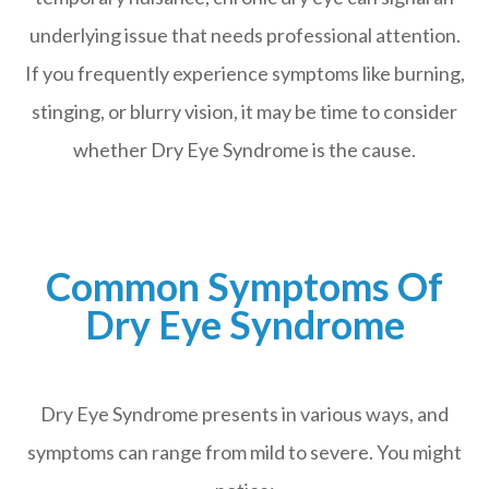
underlying issue that needs professional attention.
If you frequently experience symptoms like burning,
stinging, or blurry vision, it may be time to consider
whether Dry Eye Syndrome is the cause.
Common Symptoms Of
Dry Eye Syndrome
Dry Eye Syndrome presents in various ways, and
symptoms can range from mild to severe. You might