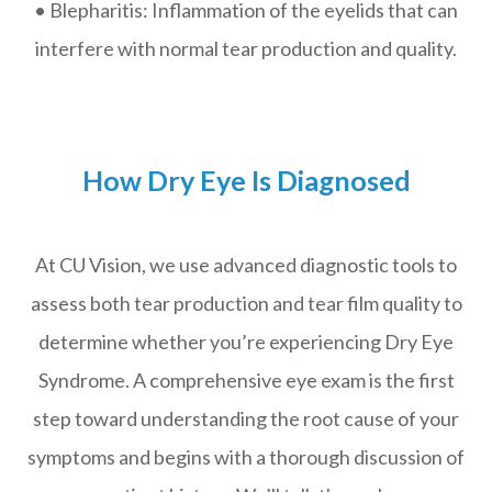
• Blepharitis: Inflammation of the eyelids that can
interfere with normal tear production and quality.
How Dry Eye Is Diagnosed
At CU Vision, we use advanced diagnostic tools to
assess both tear production and tear film quality to
determine whether you’re experiencing Dry Eye
Syndrome. A comprehensive eye exam is the first
step toward understanding the root cause of your
symptoms and begins with a thorough discussion of