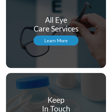
All Eye
Care Services
Learn More
Keep
In Touch