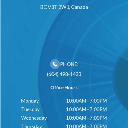
BC V3T 2W1, Canada
PHONE:
(604) 498-1433
Office Hours
Monday
10:00AM - 7:00PM
Tuesday
10:00AM - 7:00PM
Wednesday
10:00AM - 7:00PM
Thursday
10:00AM - 7:00PM