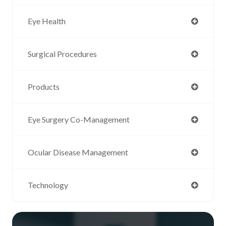
Eye Health
Surgical Procedures
Products
Eye Surgery Co-Management
Ocular Disease Management
Technology