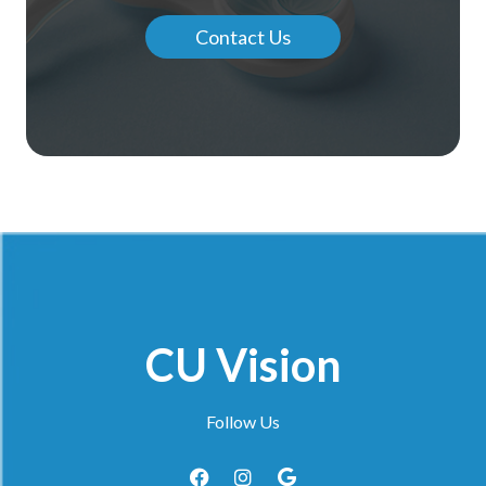
Contact Us
CU Vision
Follow Us