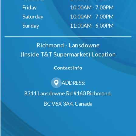
Friday
10:00AM - 7:00PM
Saturday
10:00AM - 7:00PM
Sunday
11:00AM - 6:00PM
Richmond - Lansdowne
(Inside T&t Supermarket) Location
Contact Info
ADDRESS:
8311 Lansdowne Rd #160 Richmond,
BC V6X 3A4, Canada