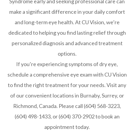
Syndrome early and seeking professional care can
make a significant difference in your daily comfort
and long-term eye health. At CU Vision, we’re
dedicated to helping you find lasting relief through
personalized diagnosis and advanced treatment
options.
If you’re experiencing symptoms of dry eye,
schedule a comprehensive eye exam with CU Vision
to find the right treatment for your needs. Visit any
of our convenient locations in Burnaby, Surrey, or
Richmond, Canada. Please call (604) 568-3223,
(604) 498-1433, or (604) 370-2902 to book an
appointment today.