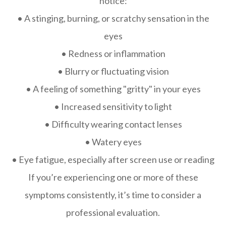
notice:
• A stinging, burning, or scratchy sensation in the
eyes
• Redness or inflammation
• Blurry or fluctuating vision
• A feeling of something "gritty" in your eyes
• Increased sensitivity to light
• Difficulty wearing contact lenses
• Watery eyes
• Eye fatigue, especially after screen use or reading
If you’re experiencing one or more of these
symptoms consistently, it’s time to consider a
professional evaluation.