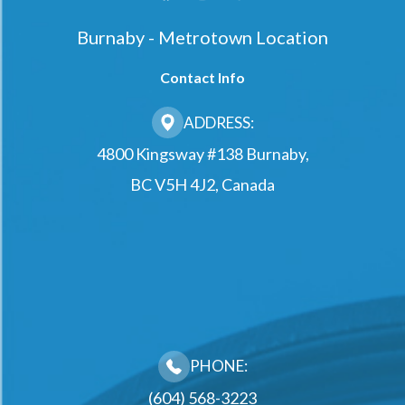
Burnaby - Metrotown Location
Contact Info
ADDRESS:
4800 Kingsway #138 Burnaby,
BC V5H 4J2, Canada
PHONE:
(604) 568-3223