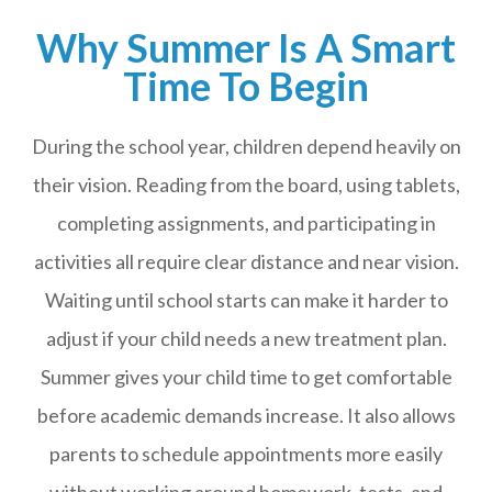
Why Summer Is A Smart
Time To Begin
During the school year, children depend heavily on
their vision. Reading from the board, using tablets,
completing assignments, and participating in
activities all require clear distance and near vision.
Waiting until school starts can make it harder to
adjust if your child needs a new treatment plan.
Summer gives your child time to get comfortable
before academic demands increase. It also allows
parents to schedule appointments more easily