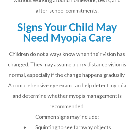
without working around homework, tests, and
after-school commitments.
Signs Your Child May
Need Myopia Care
Children do not always know when their vision has
changed. They may assume blurry distance vision is
normal, especially if the change happens gradually.
A comprehensive eye exam can help detect myopia
and determine whether myopia management is
recommended.
Common signs may include:
• Squinting to see faraway objects