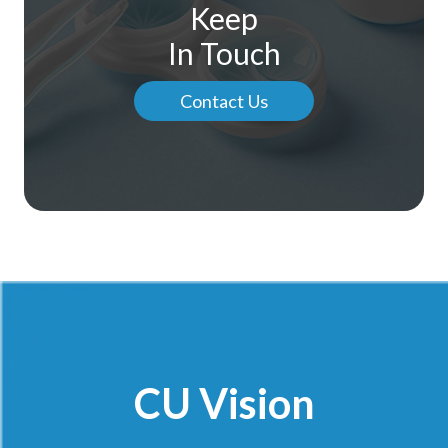
Keep
In Touch
Contact Us
CU Vision