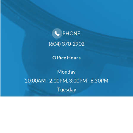
PHONE:
(604) 370-2902
Office Hours
Monday
10:00AM - 2:00PM, 3:00PM - 6:30PM
Tuesday
10:00AM - 2:00PM, 3:00PM - 6:30PM
Wednesday
10:00AM - 2:00PM, 3:00PM - 6:30PM
Thursday