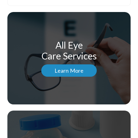
All Eye
Care Services
Learn More