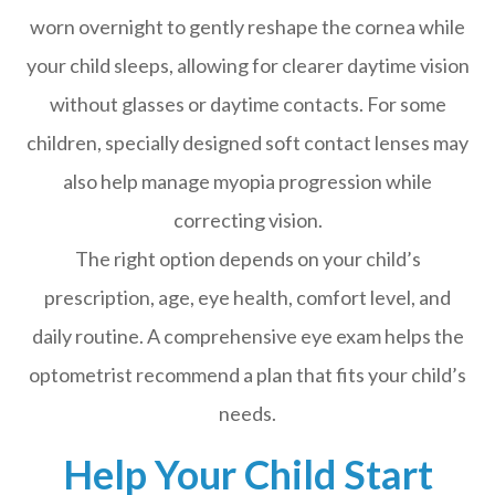
worn overnight to gently reshape the cornea while
your child sleeps, allowing for clearer daytime vision
without glasses or daytime contacts. For some
children, specially designed soft contact lenses may
also help manage myopia progression while
correcting vision.
The right option depends on your child’s
prescription, age, eye health, comfort level, and
daily routine. A comprehensive eye exam helps the
optometrist recommend a plan that fits your child’s
needs.
Help Your Child Start