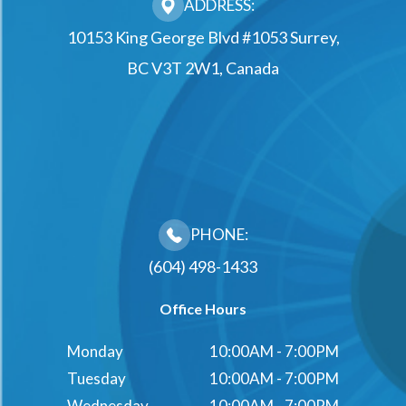
ADDRESS:
10153 King George Blvd #1053 Surrey,
BC V3T 2W1, Canada
PHONE:
(604) 498-1433
Office Hours
Monday
10:00AM - 7:00PM
Tuesday
10:00AM - 7:00PM
Wednesday
10:00AM - 7:00PM