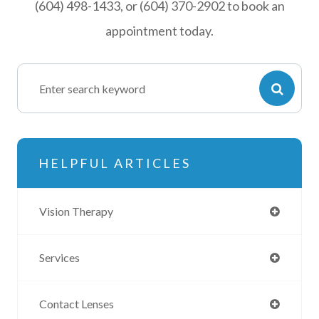
(604) 498-1433, or (604) 370-2902 to book an
appointment today.
HELPFUL ARTICLES
Vision Therapy
Services
Contact Lenses