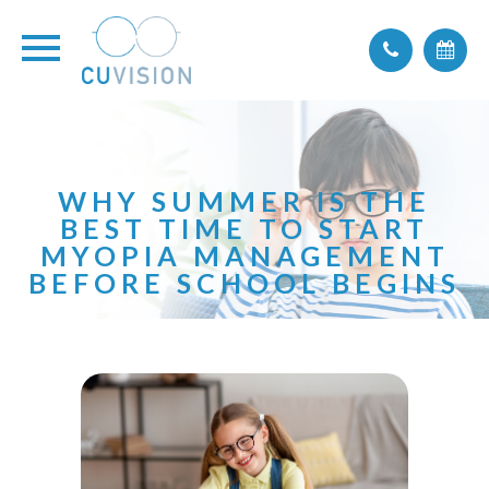
WHY SUMMER IS THE
BEST TIME TO START
MYOPIA MANAGEMENT
BEFORE SCHOOL BEGINS