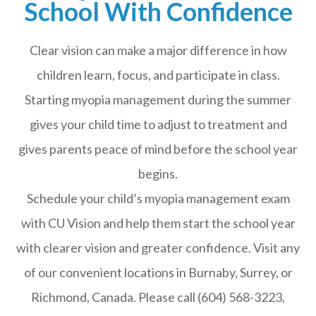
School With Confidence
Clear vision can make a major difference in how
children learn, focus, and participate in class.
Starting myopia management during the summer
gives your child time to adjust to treatment and
gives parents peace of mind before the school year
begins.
Schedule your child’s myopia management exam
with CU Vision and help them start the school year
with clearer vision and greater confidence. Visit any
of our convenient locations in Burnaby, Surrey, or
Richmond, Canada. Please call (604) 568-3223,