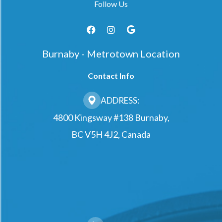
Follow Us
Burnaby - Metrotown Location
Contact Info
ADDRESS:
4800 Kingsway #138 Burnaby,
BC V5H 4J2, Canada