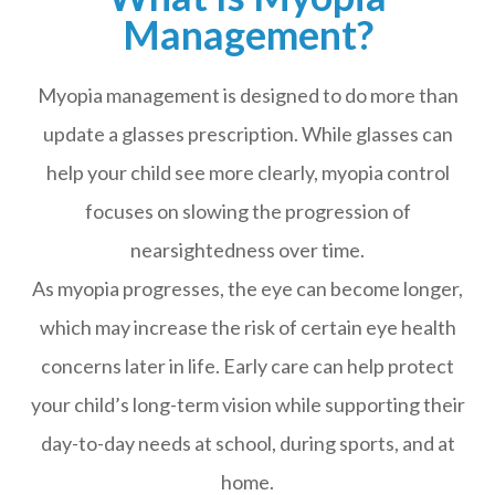
Management?
Myopia management is designed to do more than
update a glasses prescription. While glasses can
help your child see more clearly, myopia control
focuses on slowing the progression of
nearsightedness over time.
As myopia progresses, the eye can become longer,
which may increase the risk of certain eye health
concerns later in life. Early care can help protect
your child’s long-term vision while supporting their
day-to-day needs at school, during sports, and at
home.