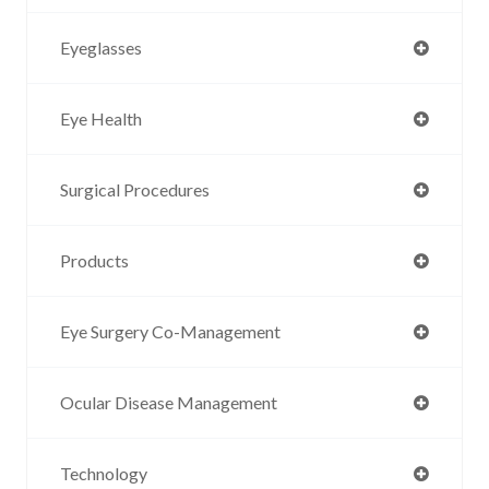
Eyeglasses
Eye Health
Surgical Procedures
Products
Eye Surgery Co-Management
Ocular Disease Management
Technology