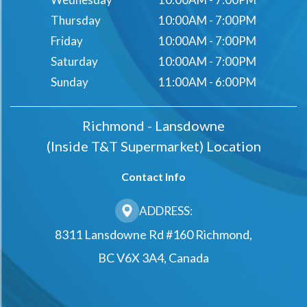
Thursday
10:00AM - 7:00PM
Friday
10:00AM - 7:00PM
Saturday
10:00AM - 7:00PM
Sunday
11:00AM - 6:00PM
Richmond - Lansdowne
(Inside T&t Supermarket) Location
Contact Info
ADDRESS:
8311 Lansdowne Rd #160 Richmond,
BC V6X 3A4, Canada