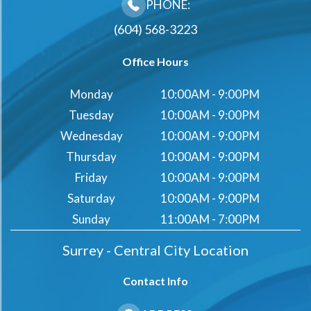
PHONE:
(604) 568-3223
Office Hours
Monday
10:00AM - 9:00PM
Tuesday
10:00AM - 9:00PM
Wednesday
10:00AM - 9:00PM
Thursday
10:00AM - 9:00PM
Friday
10:00AM - 9:00PM
Saturday
10:00AM - 9:00PM
Sunday
11:00AM - 7:00PM
Surrey - Central City Location
Contact Info