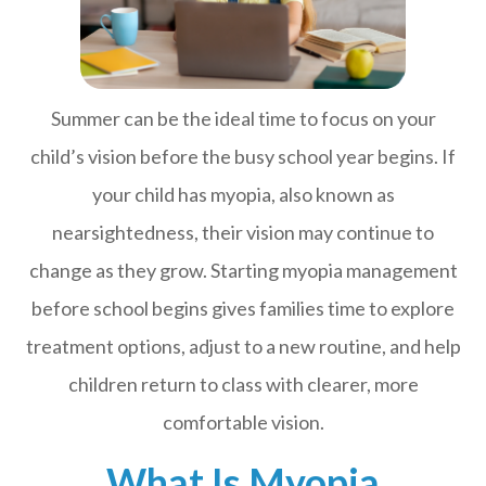
Summer can be the ideal time to focus on your
child’s vision before the busy school year begins. If
your child has myopia, also known as
nearsightedness, their vision may continue to
change as they grow. Starting myopia management
before school begins gives families time to explore
treatment options, adjust to a new routine, and help
children return to class with clearer, more
comfortable vision.
What Is Myopia