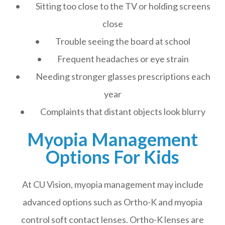
• Sitting too close to the TV or holding screens
close
• Trouble seeing the board at school
• Frequent headaches or eye strain
• Needing stronger glasses prescriptions each
year
• Complaints that distant objects look blurry
Myopia Management
Options For Kids
At CU Vision, myopia management may include
advanced options such as Ortho-K and myopia
control soft contact lenses. Ortho-K lenses are